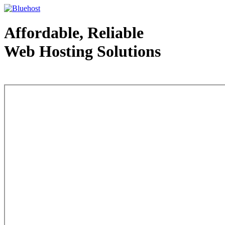
Affordable, Reliable
Web Hosting Solutions
Web Hosting - courtesy of www.bluehost.com